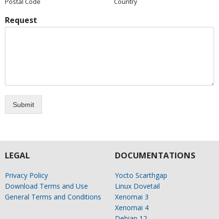
Postal Code
Country
Request
Submit
LEGAL
DOCUMENTATIONS
Privacy Policy
Yocto Scarthgap
Download Terms and Use
Linux Dovetail
General Terms and Conditions
Xenomai 3
Xenomai 4
Debian 12