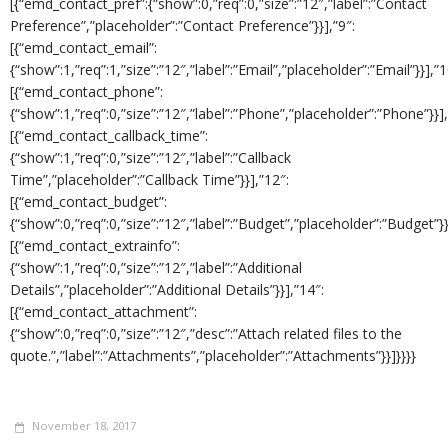
[{“emd_contact_pref”:{“show”:0,”req”:0,”size”:”12″,”label”:”Contact
Preference”,”placeholder”:”Contact Preference”}}],”9″:
[{“emd_contact_email”:
{“show”:1,”req”:1,”size”:”12″,”label”:”Email”,”placeholder”:”Email”}}],”1
[{“emd_contact_phone”:
{“show”:1,”req”:0,”size”:”12″,”label”:”Phone”,”placeholder”:”Phone”}}],
[{“emd_contact_callback_time”:
{“show”:1,”req”:0,”size”:”12″,”label”:”Callback
Time”,”placeholder”:”Callback Time”}}],”12″:
[{“emd_contact_budget”:
{“show”:0,”req”:0,”size”:”12″,”label”:”Budget”,”placeholder”:”Budget”}}
[{“emd_contact_extrainfo”:
{“show”:1,”req”:0,”size”:”12″,”label”:”Additional
Details”,”placeholder”:”Additional Details”}}],”14″:
[{“emd_contact_attachment”:
{“show”:0,”req”:0,”size”:”12″,”desc”:”Attach related files to the
quote.”,”label”:”Attachments”,”placeholder”:”Attachments”}}]}}}}
November 18, 2017