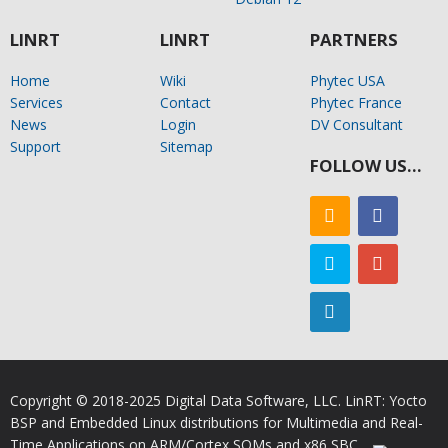
LINRT
LINRT
PARTNERS
Home
Wiki
Phytec USA
Services
Contact
Phytec France
News
Login
DV Consultant
Support
Sitemap
FOLLOW US…
Copyright © 2018-2025 Digital Data Software, LLC. LinRT: Yocto
BSP and Embedded Linux distributions for Multimedia and Real-
Time Applications on ARM/Cortex SOMs and x86 SBC