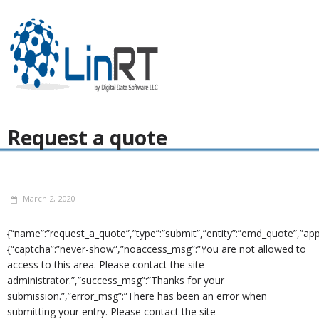
Request a quote
March 2, 2020
{“name”:”request_a_quote”,”type”:”submit”,”entity”:”emd_quote”,”app”
{“captcha”:”never-show”,”noaccess_msg”:”You are not allowed to
access to this area. Please contact the site
administrator.”,”success_msg”:”Thanks for your
submission.”,”error_msg”:”There has been an error when
submitting your entry. Please contact the site