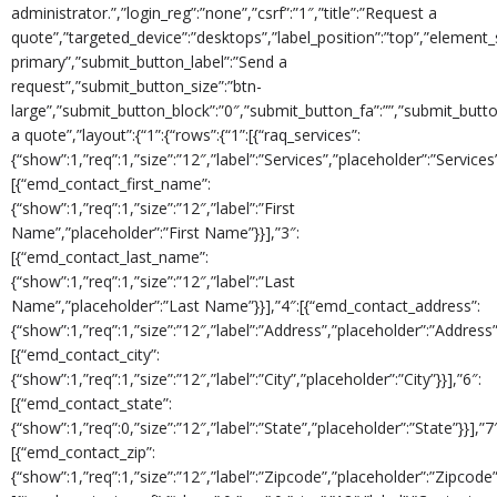
administrator.”,”login_reg”:”none”,”csrf”:”1″,”title”:”Request a
quote”,”targeted_device”:”desktops”,”label_position”:”top”,”element_s
primary”,”submit_button_label”:”Send a
request”,”submit_button_size”:”btn-
large”,”submit_button_block”:”0″,”submit_button_fa”:””,”submit_button_
a quote”,”layout”:{“1”:{“rows”:{“1”:[{“raq_services”:
{“show”:1,”req”:1,”size”:”12″,”label”:”Services”,”placeholder”:”Services”
[{“emd_contact_first_name”:
{“show”:1,”req”:1,”size”:”12″,”label”:”First
Name”,”placeholder”:”First Name”}}],”3″:
[{“emd_contact_last_name”:
{“show”:1,”req”:1,”size”:”12″,”label”:”Last
Name”,”placeholder”:”Last Name”}}],”4″:[{“emd_contact_address”:
{“show”:1,”req”:1,”size”:”12″,”label”:”Address”,”placeholder”:”Address”}
[{“emd_contact_city”:
{“show”:1,”req”:1,”size”:”12″,”label”:”City”,”placeholder”:”City”}}],”6″:
[{“emd_contact_state”:
{“show”:1,”req”:0,”size”:”12″,”label”:”State”,”placeholder”:”State”}}],”7
[{“emd_contact_zip”:
{“show”:1,”req”:1,”size”:”12″,”label”:”Zipcode”,”placeholder”:”Zipcode”}