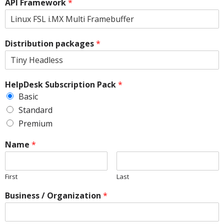
API Framework
*
Distribution packages
*
HelpDesk Subscription Pack
*
Basic
Standard
Premium
Name
*
First
Last
Business / Organization
*