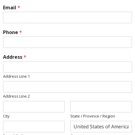
Email
*
Phone
*
Address
*
Address Line 1
Address Line 2
City
State / Province / Region