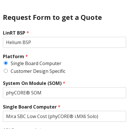
Request Form to get a Quote
LinRT BSP
*
Platform
*
Single Board Computer
Customer Design Specific
System On Module (SOM)
*
Single Board Computer
*