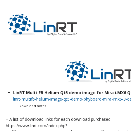
RECEIPT
LinRT Multi-FB Helium Qt5 demo image for Mira i.MX6 
linrt-multifb-helium-image-qt5-demo-phyboard-mira-imx6-3-
—
Download notes
– A list of download links for each download purchased
https://www.linrt.com/index.php?