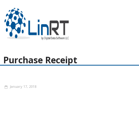
Purchase Receipt
January 17, 2018