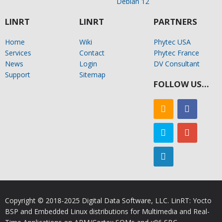
Debian 12
LINRT
LINRT
PARTNERS
Home
Wiki
Phytec USA
Services
Contact
Phytec France
News
Login
DV Consultant
Support
Sitemap
FOLLOW US…
Copyright © 2018-2025 Digital Data Software, LLC. LinRT: Yocto
BSP and Embedded Linux distributions for Multimedia and Real-