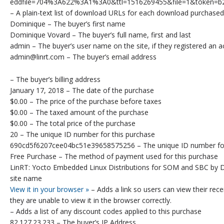
eddfile=704%3A622%3A1%3A0&ttl=1516269455&file=1&token=b
– A plain-text list of download URLs for each download purchased
Dominique – The buyer’s first name
Dominique Vovard – The buyer’s full name, first and last
admin – The buyer’s user name on the site, if they registered an 
admin@linrt.com – The buyer’s email address
– The buyer’s billing address
January 17, 2018 – The date of the purchase
$0.00 – The price of the purchase before taxes
$0.00 – The taxed amount of the purchase
$0.00 – The total price of the purchase
20 – The unique ID number for this purchase
690cd5f6207cee04bc51e39658575256 – The unique ID number for 
Free Purchase – The method of payment used for this purchase
LinRT: Yocto Embedded Linux Distributions for SOM and SBC by D
site name
View it in your browser »
– Adds a link so users can view their recei
they are unable to view it in the browser correctly.
– Adds a list of any discount codes applied to this purchase
82.127.23.233 – The buyer’s IP Address