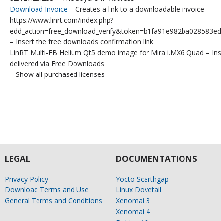
Download Invoice
– Creates a link to a downloadable invoice
https://www.linrt.com/index.php?
edd_action=free_download_verify&token=b1fa91e982ba028583
– Insert the free downloads confirmation link
LinRT Multi-FB Helium Qt5 demo image for Mira i.MX6 Quad – Ins
delivered via Free Downloads
– Show all purchased licenses
LEGAL
DOCUMENTATIONS
Privacy Policy
Yocto Scarthgap
Download Terms and Use
Linux Dovetail
General Terms and Conditions
Xenomai 3
Xenomai 4