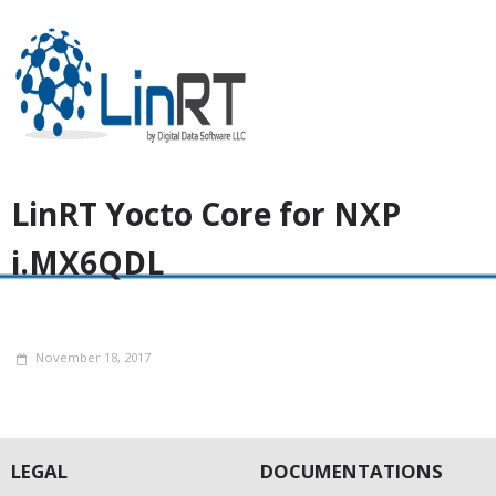
LinRT Yocto Core for NXP
i.MX6QDL
November 18, 2017
LEGAL
DOCUMENTATIONS