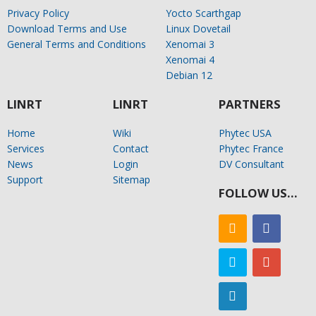
Privacy Policy
Yocto Scarthgap
Download Terms and Use
Linux Dovetail
General Terms and Conditions
Xenomai 3
Xenomai 4
Debian 12
LINRT
LINRT
PARTNERS
Home
Wiki
Phytec USA
Services
Contact
Phytec France
News
Login
DV Consultant
Support
Sitemap
FOLLOW US…