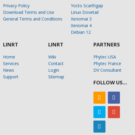
Privacy Policy
Yocto Scarthgap
Download Terms and Use
Linux Dovetail
General Terms and Conditions
Xenomai 3
Xenomai 4
Debian 12
LINRT
LINRT
PARTNERS
Home
Wiki
Phytec USA
Services
Contact
Phytec France
News
Login
DV Consultant
Support
Sitemap
FOLLOW US…