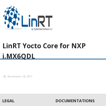
LinRT Yocto Core for NXP
i.MX6QDL
November 18, 2017
LEGAL
DOCUMENTATIONS