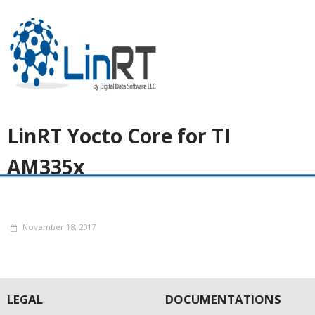
LinRT Yocto Core for TI
AM335x
November 18, 2017
LEGAL
DOCUMENTATIONS