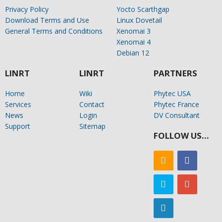
Privacy Policy
Yocto Scarthgap
Download Terms and Use
Linux Dovetail
General Terms and Conditions
Xenomai 3
Xenomai 4
Debian 12
LINRT
LINRT
PARTNERS
Home
Wiki
Phytec USA
Services
Contact
Phytec France
News
Login
DV Consultant
Support
Sitemap
FOLLOW US…