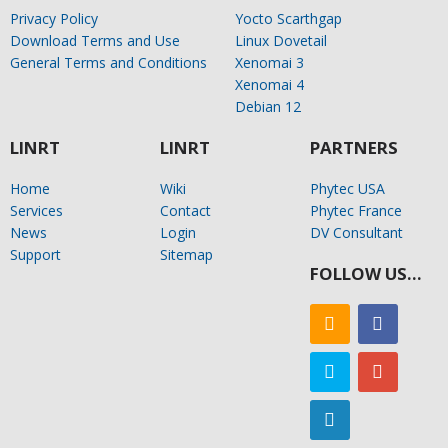
Privacy Policy
Yocto Scarthgap
Download Terms and Use
Linux Dovetail
General Terms and Conditions
Xenomai 3
Xenomai 4
Debian 12
LINRT
LINRT
PARTNERS
Home
Wiki
Phytec USA
Services
Contact
Phytec France
News
Login
DV Consultant
Support
Sitemap
FOLLOW US…