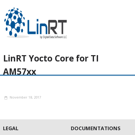
LinRT Yocto Core for TI
AM57xx
November 18, 2017
LEGAL
DOCUMENTATIONS