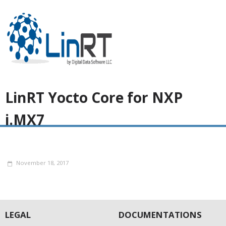
LinRT Yocto Core for NXP
i.MX7
November 18, 2017
LEGAL
DOCUMENTATIONS