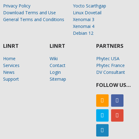
Privacy Policy
Yocto Scarthgap
Download Terms and Use
Linux Dovetail
General Terms and Conditions
Xenomai 3
Xenomai 4
Debian 12
LINRT
LINRT
PARTNERS
Home
Wiki
Phytec USA
Services
Contact
Phytec France
News
Login
DV Consultant
Support
Sitemap
FOLLOW US…