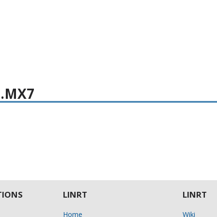
i.MX7
IONS
LINRT
LINRT
Home
Wiki