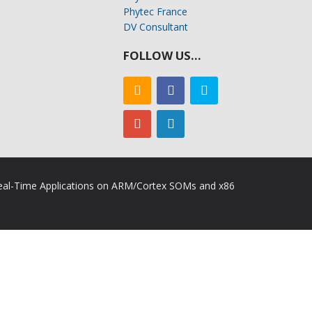
Phytec France
DV Consultant
FOLLOW US…
 Real-Time Applications on ARM/Cortex SOMs and x86