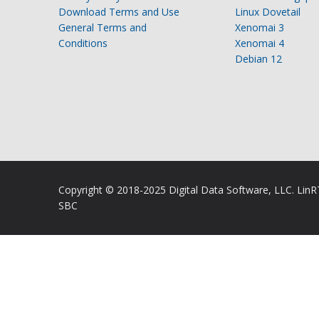
Download Terms and Use
Linux Dovetail
General Terms and
Xenomai 3
Conditions
Xenomai 4
Debian 12
Copyright © 2018-2025 Digital Data Software, LLC. Lin
SBC