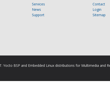
Services
Contact
News
Login
Support
Sitemap
RT: Yocto BSP and Embedded Linux distributions for Multimedia and