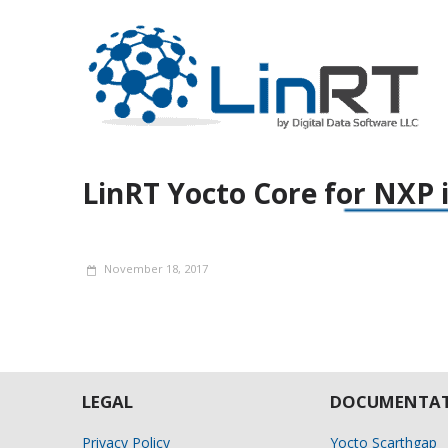
LinRT Yocto Core for NXP 
November 18, 2017
LEGAL
DOCUMENTAT
Privacy Policy
Yocto Scarthgap