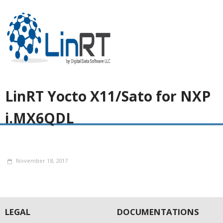
LinRT Yocto X11/Sato for NXP
i.MX6QDL
November 18, 2017
LEGAL
DOCUMENTATIONS