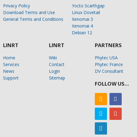
Privacy Policy
Yocto Scarthgap
Download Terms and Use
Linux Dovetail
General Terms and Conditions
Xenomai 3
Xenomai 4
Debian 12
LINRT
LINRT
PARTNERS
Home
Wiki
Phytec USA
Services
Contact
Phytec France
News
Login
DV Consultant
Support
Sitemap
FOLLOW US…