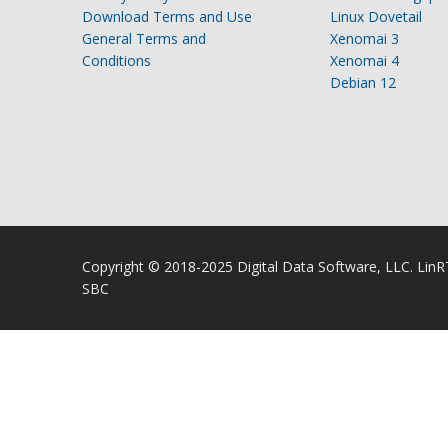
Download Terms and Use
Linux Dovetail
General Terms and
Xenomai 3
Conditions
Xenomai 4
Debian 12
Copyright © 2018-2025 Digital Data Software, LLC. Lin
SBC