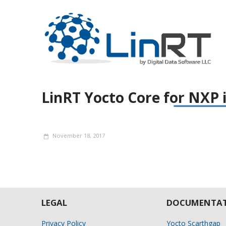
LinRT Yocto Core for NXP
November 18, 2017
LEGAL
DOCUMENTAT
Privacy Policy
Yocto Scarthgap