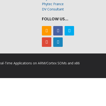
Phytec France
DV Consultant
FOLLOW US…
 Real-Time Applications on ARM/Cortex SOMs and x86