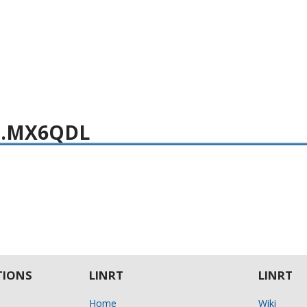
 i.MX6QDL
IONS
LINRT
LINRT
Home
Wiki