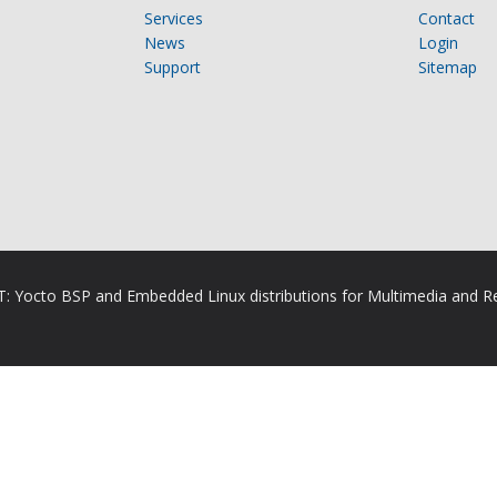
Services
Contact
News
Login
Support
Sitemap
RT: Yocto BSP and Embedded Linux distributions for Multimedia and