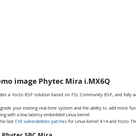
emo image Phytec Mira i.MX6Q
ides a Yocto BSP solution based on FSL Community BSP, and fully 
ade your existing real-time system and the ability to add more functi
ning with a low latency embedded Linux kernel.
the last
CVE vulnerabilities patches
for Linux kernel 4.14 and Yocto Th
 Phytec SBC Mira