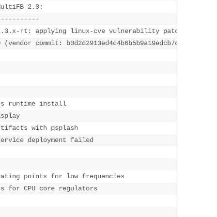
ultiFB 2.0:

--------
---

.3.x-rt: applying linux-cve vulnerability patches availa
0 (vendor commit: b0d2d2913ed4c4b6b5b9a19edcb7c8
s runtime install 

splay

tifacts with psplash

ervice deployment failed 

ating points for low frequencies

s for CPU core regulators
