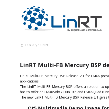
February 12, 2021
LinRT Multi-FB Mercury BSP d
LinRT Multi-FB Mercury BSP Release 2.1 for i.MX6 prov
applications.
The LinRT Multi-FB Mercury BSP offers a solution to upgr
has to offer on i.MX6Solo / DualLite and i.MX6Quad ​​run
The new LinRT Multi-FB Mercury BSP Release 2.1 gives 
Qt5 Multimedia Demo image for