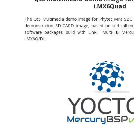
i.MX6Quad
The Qt5 Multimedia demo image for Phytec Mira SBC 
demonstration SD-CARD image, based on linrt-full-m
software packages build with LinRT Multi-FB Mer
i.MX6Q/DL.