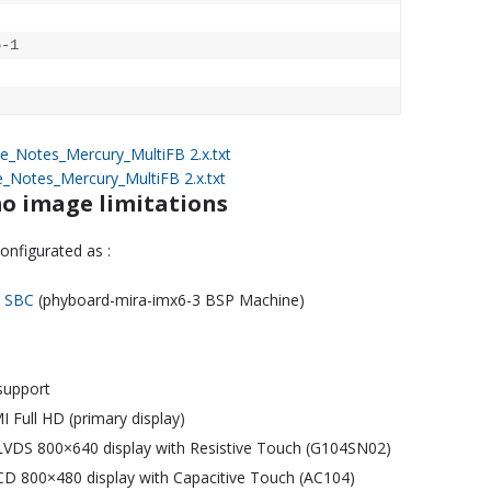
-1

e_Notes_
Mercury_MultiFB 2.x.txt
e_Notes_
Mercury_MultiFB 2.x.txt
o image limitations
nfigurated as :
d SBC
(phyboard-mira-imx6-3 BSP Machine)
upport
 Full HD (primary display)
 LVDS 800×640 display with Resistive Touch (G104SN02)
LCD 800×480 display with Capacitive Touch (AC104)