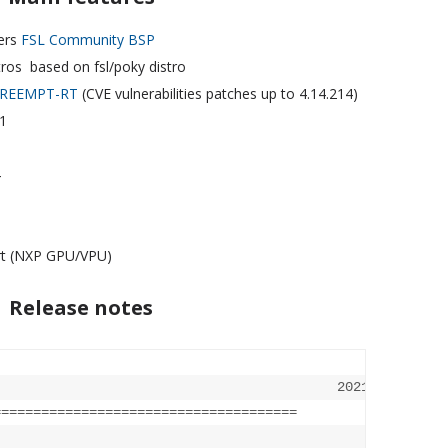
ers
FSL Community BSP
tros based on fsl/poky distro
REEMPT-RT
(CVE vulnerabilities patches up to 4.14.214)
1
4
rt (NXP GPU/VPU)
Release notes
                                          2021-01-28

========
==============================