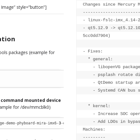
Changes since Mercury M
Image” style=”button”]
----------------------
- linux-fslc-imx_4.14-2
- qt5.12.9 -> qt5.12.1
5cc0dd7904)

ation
- Fixes:

tools packages (example for
  * general:

    - libopenVG package
    - psplash rotate di
    - QtDemo startup ar
    - Systemd CAN bus s
g command mounted device
  * kernel:

ample for /dev/mmcblk0)
    - Increase SOC oper
    - Add LDOs in bypas
ge-demo-phyboard-mira-imx6-
3
-demo.wic.gz 
/
dev
/
mmcblk0
Machines:

---------
