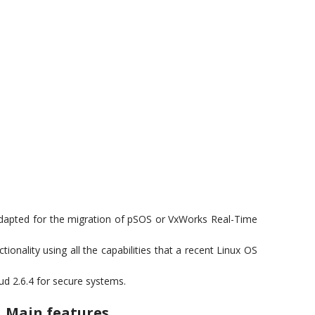
adapted for the migration of pSOS or VxWorks Real-Time
onality using all the capabilities that a recent Linux OS
ud 2.6.4 for secure systems.
Main features