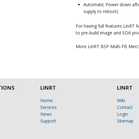
Automatic Power down after
supply to reboot)
For having full features LinRT
to pre-build image and SDK pro
More LinRT BSP Multi-FB Merc
IONS
LINRT
LINRT
Home
Wiki
Services
Contact
News
Login
Support
Sitemap