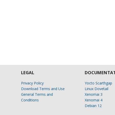
LEGAL
DOCUMENTAT
Privacy Policy
Yocto Scarthgap
Download Terms and Use
Linux Dovetail
General Terms and
Xenomai 3
Conditions
Xenomai 4
Debian 12