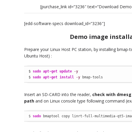
[purchase_link id=”3236″ text=”Download Demo 
[edd-software-specs download_id=”3236″]
Demo image install
Prepare your Linux Host PC station, by installing bmap-
Ubuntu Host) :
$ 
sudo
apt-get update
-y
$ 
sudo
apt-get install
-y
 bmap-tools
Insert an SD-CARD into the reader,
check with dmes
path
and on Linux console type following command (ex
$ 
sudo
 bmaptool copy linrt-full-multimedia-qt5-ima