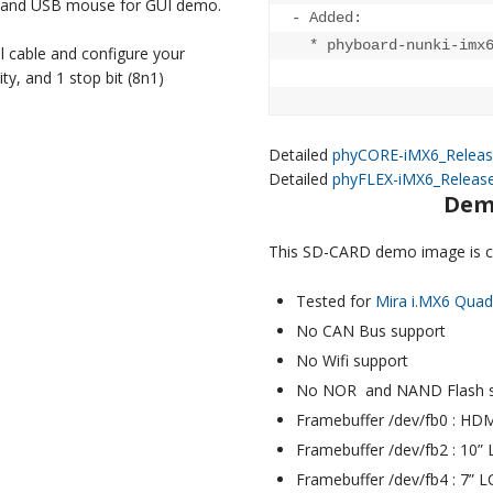
y, and USB mouse for GUI demo.
- Added:

  * phyboard-nunki-imx6
 cable and configure your
ity, and 1 stop bit (8n1)
Detailed
phyCORE-iMX6_Releas
Detailed
phyFLEX-iMX6_Releas
Dem
This SD-CARD demo image is co
Tested for
Mira i.MX6 Qua
No CAN Bus support
No Wifi support
No NOR and NAND Flash s
Framebuffer /dev/fb0 : HDMI
Framebuffer /dev/fb2 : 10”
Framebuffer /dev/fb4 : 7” 