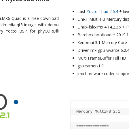
Last
Yocto Thud 2.6.4
+ lay
i.MX6 Quad is a free download
LinRT Multi-FB Mercury dis
ultimedia-qt5-image with demo
Linux-fslc-imx 4.14.2.3.x +
P
cury Yocto BSP for phyCORE®
Barebox bootloader 2019.1
Xenomai 3.1 Mercury Core
Driver imx-gpu-vivante 6.2.
Multi FrameBuffer Full HD
gstreamer-1.0
imx hardware codec suppo
Mercury MultiFB 2.1    
======================
==============
