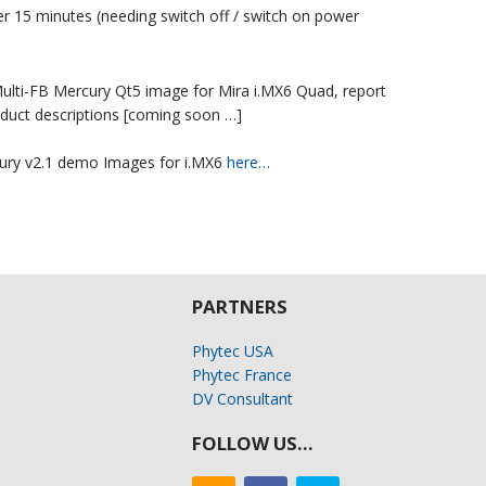
 15 minutes (needing switch off / switch on power
 Multi-FB Mercury Qt5 image for Mira i.MX6 Quad, report
duct descriptions [coming soon …]
ury v2.1 demo Images for i.MX6
here…
PARTNERS
Phytec USA
Phytec France
DV Consultant
FOLLOW US…