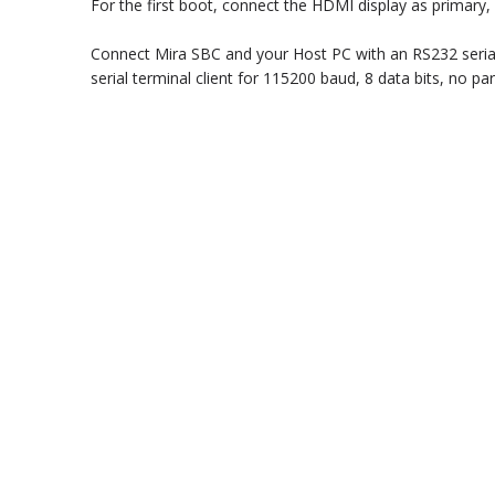
For the first boot, connect the HDMI display as primar
Connect Mira SBC and your Host PC with an RS232 serial
serial terminal client for 115200 baud, 8 data bits, no par