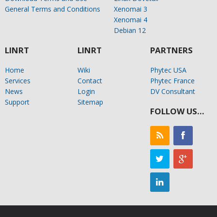
General Terms and Conditions
Xenomai 3
Xenomai 4
Debian 12
LINRT
LINRT
PARTNERS
Home
Wiki
Phytec USA
Services
Contact
Phytec France
News
Login
DV Consultant
Support
Sitemap
FOLLOW US…