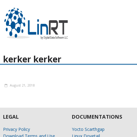
kerker kerker
August 21, 2018
LEGAL
DOCUMENTATIONS
Privacy Policy
Yocto Scarthgap
Download Terms and Use
Linux Dovetail