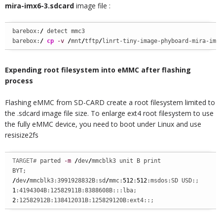
mira-imx6-3.sdcard
image file :
barebox:
/
 detect mmc3

barebox:
/
cp
-v
/
mnt
/
tftp
/
linrt-tiny-image-phyboard-mira-imx
Expending root filesystem into eMMC after flashing
process
Flashing eMMC from SD-CARD create a root filesystem limited to
the .sdcard image file size. To enlarge ext4 root filesystem to use
the fully eMMC device, you need to boot under Linux and use
resisize2fs
TARGET# 
parted 
-m
/
dev
/
mmcblk3 unit B print

/
dev
/
mmcblk3:3991928832B:sd
/
mmc:
512
:
512
1
2
:12582912B:138412031B:125829120B:ext4::;