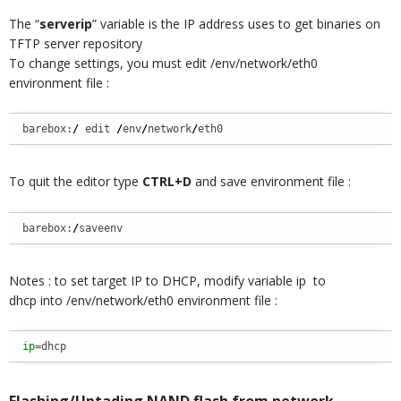
The “
serverip
” variable is the IP address uses to get binaries on
TFTP server repository
To change settings, you must edit /env/network/eth0
environment file :
barebox:
/
 edit 
/
env
/
network
/
eth0
To quit the editor type
CTRL+D
and save environment file :
barebox:
/
saveenv
Notes : to set target IP to DHCP, modify variable ip to
dhcp into /env/network/eth0 environment file :
ip
=dhcp