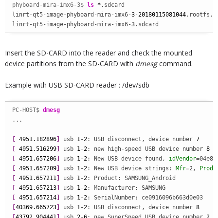
phyboard-mira-imx6-3$ 
ls
*
.sdcard

linrt-qt5-image-phyboard-mira-imx6-
3
-
20180115081044
.rootfs.sd
linrt-qt5-image-phyboard-mira-imx6-
3
.sdcard
Insert the SD-CARD into the reader and check the mounted
device partitions from the SD-CARD with
dmesg
command.
Example with USB SD-CARD reader : /dev/sdb
PC-HOST$ 
dmesg
...

[
4951.182896
]
 usb 
1
-
2
: USB disconnect, device number 
7
[
4951.516299
]
 usb 
1
-
2
: new high-speed USB device number 
8
[
4951.657206
]
 usb 
1
-
2
: New USB device found, 
idVendor
=04e8,
[
4951.657209
]
 usb 
1
-
2
: New USB device strings: 
Mfr
=
2
, 
Produ
[
4951.657211
]
 usb 
1
-
2
[
4951.657213
]
 usb 
1
-
2
[
4951.657214
]
 usb 
1
-
2
[
40369.665723
]
 usb 
1
-
2
: USB disconnect, device number 
8
[
43792.904441
]
 usb 
2
-
6
: new SuperSpeed USB device number 
2