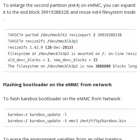
To enlarge the second partition (ext4) on eMMC, you can expand
it to the end block 3991928832B and resize ext4 filesystem inside
:
TARGET# 
parted 
/
dev
/
mmcblk3 resizepart 
2
TARGET# 
resize2fs 
/
dev
/
mmcblk3p2

resize2fs 1.42.9 
(
28
-Dec-
2013
)
Filesystem at 
/
dev
/
mmcblk3p2 is mounted on 
/
; on-line resizin
old_desc_blocks = 
1
, new_desc_blocks = 
15
The filesystem on 
/
dev
/
mmcblk3p2 is now 
3886080
 blocks long.
Flashing bootloader on the eMMC from network
To flash barebox bootloader on the eMMC from Network :
barebox:
/
 barebox_update 
-l
barebox:
/
 barebox_update 
-t
 mmc3 
/
mnt
/
tftp
/
barebox.bin
To erase the environment variables from an older barebox