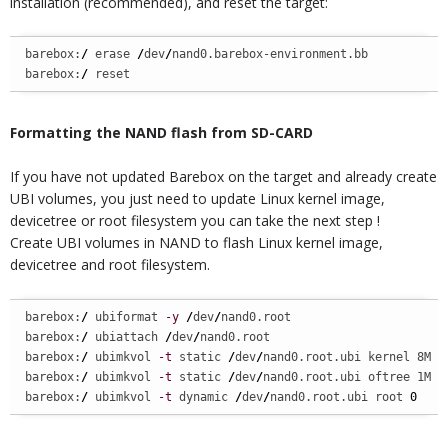
installation (recommended), and reset the target:
barebox:
/
 erase 
/
dev
/
nand0.barebox-environment.bb

barebox:
/
 reset
Formatting the NAND flash from SD-CARD
If you have not updated Barebox on the target and already create
UBI volumes, you just need to update Linux kernel image,
devicetree or root filesystem you can take the next step !
Create UBI volumes in NAND to flash Linux kernel image,
devicetree and root filesystem.
barebox:
/
 ubiformat 
-y
/
dev
/
nand0.root

barebox:
/
 ubiattach 
/
dev
/
nand0.root

barebox:
/
 ubimkvol 
-t
 static 
/
dev
/
nand0.root.ubi kernel 8M

barebox:
/
 ubimkvol 
-t
 static 
/
dev
/
nand0.root.ubi oftree 1M

barebox:
/
 ubimkvol 
-t
 dynamic 
/
dev
/
nand0.root.ubi root 
0