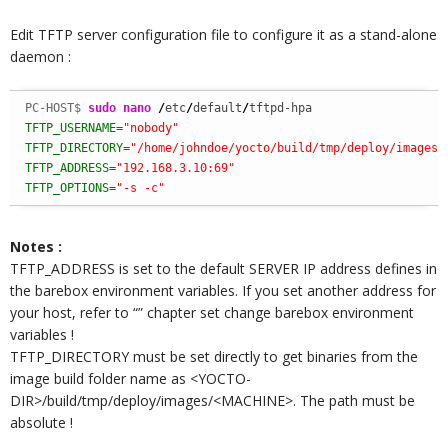
Edit TFTP server configuration file to configure it as a stand-alone
daemon :
PC-HOST$ 
sudo
nano
/
etc
/
default
/
TFTP_USERNAME
=
"nobody"
TFTP_DIRECTORY
=
"/home/johndoe/yocto/build/tmp/deploy/images/
TFTP_ADDRESS
=
"192.168.3.10:69"
TFTP_OPTIONS
=
"-s -c"
Notes :
TFTP_ADDRESS is set to the default SERVER IP address defines in
the barebox environment variables. If you set another address for
your host, refer to “” chapter set change barebox environment
variables !
TFTP_DIRECTORY must be set directly to get binaries from the
image build folder name as <YOCTO-
DIR>/build/tmp/deploy/images/<MACHINE>. The path must be
absolute !