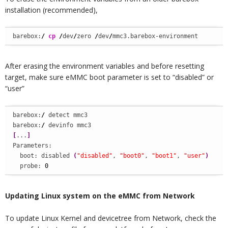
installation (recommended),
barebox:
/
cp
/
dev
/
zero 
/
dev
/
mmc3.barebox-environment
After erasing the environment variables and before resetting
target, make sure eMMC boot parameter is set to “disabled” or
“user”
barebox:
/
 detect mmc3

barebox:
/
[
...
]
Parameters:

  boot: disabled 
(
"disabled"
, 
"boot0"
, 
"boot1"
, 
"user"
)
  probe: 
0
Updating Linux system on the eMMC from Network
To update Linux Kernel and devicetree from Network, check the