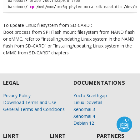
barebox:
/
 erase 
/
dev
/
m25p0.oftree

barebox:
/
cp
/
mnt
/
mmc
/
imx6q-phytec-mira-rdk-nand.dtb 
/
dev
/
m2
To update Linux filesystem from SD-CARD :
Boot process from SPI Flash mount filesystem from NAND flash
or eMMC, refer to “Installing/updating Linux system in the NAND
flash from SD-CARD” or “Installing/updating Linux system in the
eMMC from SD-CARD” chapters
LEGAL
DOCUMENTATIONS
Privacy Policy
Yocto Scarthgap
Download Terms and Use
Linux Dovetail
General Terms and Conditions
Xenomai 3
Xenomai 4
Debian 12
LINRT
LINRT
PARTNERS