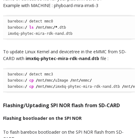
Example with MACHINE : phyboard-mira-imx6-3
barebox:
/
 detect mmc0

barebox:
/
ls
/
mnt
/
mmc
/*
.dtb

imx6q-phytec-mira-rdk-nand.dtb
To update Linux Kernel and devicetree in the eMMC from SD-
CARD with
imx6q-phytec-mira-rdk-nand.dtb
file :
barebox:
/
 detect mmc3

barebox:
/
cp
/
mnt
/
mmc
/
uImage 
/
mnt
/
emmc
/
barebox:
/
cp
/
mnt
/
mmc
/
imx6q-phytec-mira-rdk-nand.dtb 
/
mnt
/
em
Flashing/Uptading SPI NOR flash from SD-CARD
Flashing bootloader on the SPI NOR
To flash barebox bootloader on the SPI NOR flash from SD-