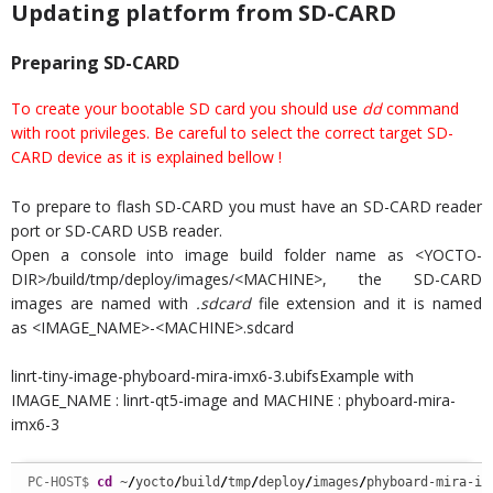
Updating platform from SD-CARD
Preparing SD-CARD
To create your bootable SD card you should use
dd
command
with root privileges. Be careful to select the correct target SD-
CARD device as it is explained bellow !
To prepare to flash SD-CARD you must have an SD-CARD reader
port or SD-CARD USB reader.
Open a console into image build folder name as <YOCTO-
DIR>/build/tmp/deploy/images/<MACHINE>, the SD-CARD
images are named with
.sdcard
file extension and it is named
as <IMAGE_NAME>-<MACHINE>.sdcard
linrt-tiny-image-phyboard-mira-imx6-3.ubifsExample with
IMAGE_NAME : linrt-qt5-image and MACHINE : phyboard-mira-
imx6-3
PC-HOST$ 
cd
 ~
/
yocto
/
build
/
tmp
/
deploy
/
images
/
phyboard-mira-im