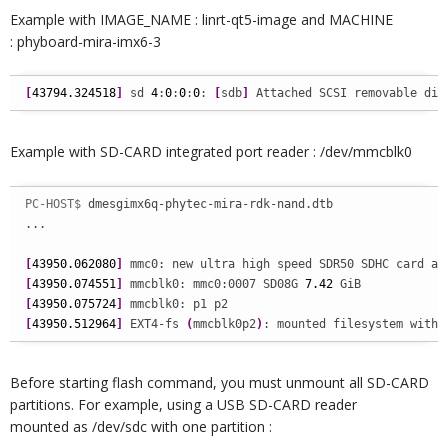
Example with IMAGE_NAME : linrt-qt5-image and MACHINE
: phyboard-mira-imx6-3
[
43794.324518
]
 sd 
4
:
0
:
0
:
0
: 
[
sdb
]
 Attached SCSI removable dis
Example with SD-CARD integrated port reader : /dev/mmcblk0
PC-HOST$ 
dmesgimx6q-phytec-mira-rdk-nand.dtb

...

[
43950.062080
]
[
43950.074551
]
 mmcblk0: mmc0:0007 SD08G 
7.42
[
43950.075724
]
[
43950.512964
]
 EXT4-fs 
(
mmcblk0p2
)
: mounted filesystem with 
Before starting flash command, you must unmount all SD-CARD
partitions. For example, using a USB SD-CARD reader
mounted as /dev/sdc with one partition :