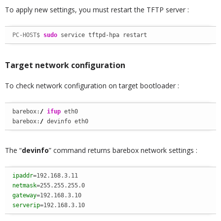
To apply new settings, you must restart the TFTP server :
PC-HOST$ 
sudo
 service tftpd-hpa restart
Target network configuration
To check network configuration on target bootloader :
barebox:
/
ifup
 eth0

barebox:
/
 devinfo eth0
The “
devinfo
” command returns barebox network settings :
ipaddr
netmask
gateway
serverip
=192.168.3.10