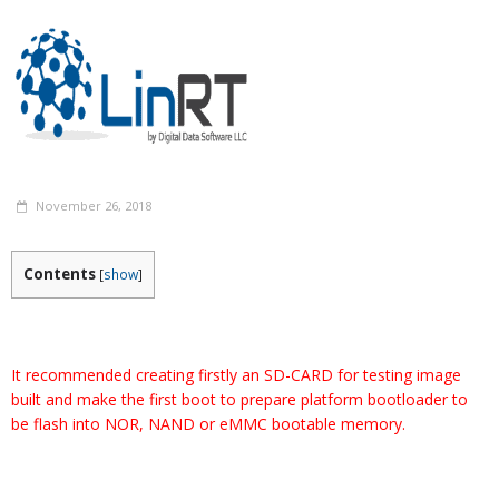
November 26, 2018
Contents
[
show
]
It recommended creating firstly an SD-CARD for testing image
built and make the first boot to prepare platform bootloader to
be flash into NOR, NAND or eMMC bootable memory.