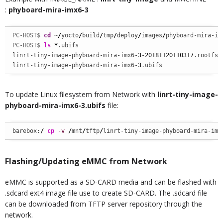
:
phyboard-mira-imx6-3
PC-HOST$ 
cd
 ~
/
yocto
/
build
/
tmp
/
deploy
/
images
/
phyboard-mira-im
PC-HOST$ 
ls
*
.ubifs

linrt-tiny-image-phyboard-mira-imx6-
3
-
20181120110317
.rootfs.
linrt-tiny-image-phyboard-mira-imx6-
3
.ubifs
To update Linux filesystem from Network with
linrt-tiny-image-
phyboard-mira-imx6-3.ubifs
file:
barebox:
/
cp
-v
/
mnt
/
tftp
/
linrt-tiny-image-phyboard-mira-imx
Flashing/Updating eMMC from Network
eMMC is supported as a SD-CARD media and can be flashed with
.sdcard ext4 image file use to create SD-CARD. The .sdcard file
can be downloaded from TFTP server repository through the
network.