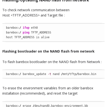
Flashing/Uptading NAND flash from network
To check network communication between
Host <TFTP_ADDRESS> and Target file :
barebox:
/
ifup
 eth0

barebox:
/
ping
 TFTP_ADDRESS

host TFTP_ADDRESS is alive
Flashing bootloader on the NAND flash from network
To flash barebox bootloader on the NAND flash from Network :
barebox:
/
 barebox_update 
-t
 nand 
/
mnt
/
tftp
/
barebox.bin
To erase the environment variables from an older barebox
installation (recommended), and reset the target
barebox:
/
 erase 
/
dev
/
nand0.barebox-environment.bb
