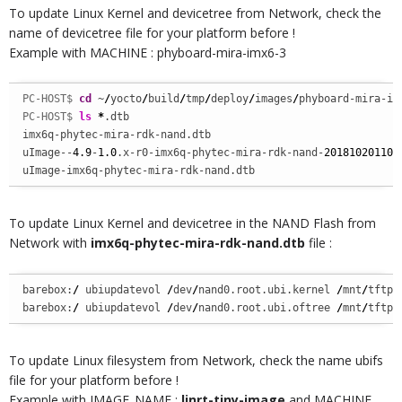
To update Linux Kernel and devicetree from Network, check the
name of devicetree file for your platform before !
Example with MACHINE : phyboard-mira-imx6-3
PC-HOST$ 
cd
 ~
/
yocto
/
build
/
tmp
/
deploy
/
images
/
phyboard-mira-im
PC-HOST$ 
ls
*
.dtb 

imx6q-phytec-mira-rdk-nand.dtb 

uImage--
4.9
-
1.0
.x-r0-imx6q-phytec-mira-rdk-nand-
201810201103
uImage-imx6q-phytec-mira-rdk-nand.dtb
To update Linux Kernel and devicetree in the NAND Flash from
Network with
imx6q-phytec-mira-rdk-nand.dtb
file :
barebox:
/
 ubiupdatevol 
/
dev
/
nand0.root.ubi.kernel 
/
mnt
/
tftp
/
barebox:
/
 ubiupdatevol 
/
dev
/
nand0.root.ubi.oftree 
/
mnt
/
tftp
/
To update Linux filesystem from Network, check the name ubifs
file for your platform before !
Example with IMAGE_NAME :
linrt-tiny-image
and MACHINE