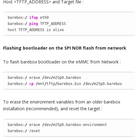
Host <TFTP_ADDRESS> and Target file :
barebox:
/
ifup
 eth0

barebox:
/
ping
 TFTP_ADDRESS

host TFTP_ADDRESS is alive
Flashing bootloader
on the SPI NOR flash from network
To flash barebox bootloader on the eMMC from Network :
barebox:
/
 erase 
/
dev
/
m25p0.barebox

barebox:
/
cp
/
mnt
/
tftp
/
barebox.bin 
/
dev
/
m25p0.barebox
To erase the environment variables from an older barebox
installation (recommended), and reset the target :
barebox:
/
 erase 
/
dev
/
m25p0.barebox-environment

barebox:
/
 reset