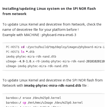
Installing/updating Linux system on the SPI NOR flash
from network
To update Linux Kernel and devicetree from Network, check the
name of devicetree file for your platform before !
Example with MACHINE : phyboard-mira-imx6-3
PC-HOST$ 
cd
 ~
/
yocto
/
build
/
tmp
/
deploy
/
images
/
phyboard-mira-im
PC-HOST$ 
ls
*
.dtb

imx6q-phytec-mira-rdk-nand.dtb  

uImage--
4.9
-
1.0
.x-r0-imx6q-phytec-mira-rdk-nand-
201810201103
uImage-imx6q-phytec-mira-rdk-nand.dtb
To update Linux Kernel and devicetree in the SPI NOR flash from
Network with
imx6q-phytec-mira-rdk-nand.dtb
file :
barebox:
/
 erase 
/
dev
/
m25p0.kernel

barebox:
/
cp
/
mnt
/
mmc
/
uImage 
/
dev
/
m25p0.kernel
