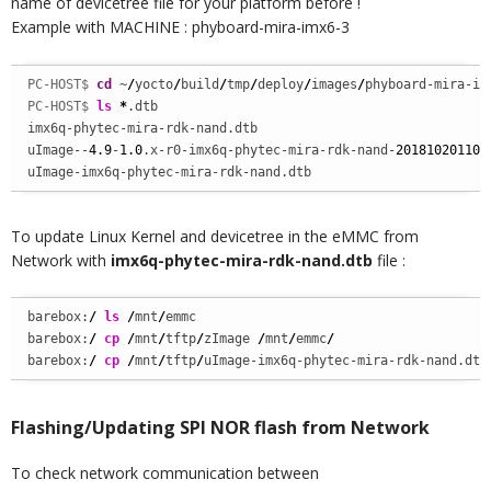
name of devicetree file for your platform before !
Example with MACHINE : phyboard-mira-imx6-3
PC-HOST$ 
cd
 ~
/
yocto
/
build
/
tmp
/
deploy
/
images
/
phyboard-mira-im
PC-HOST$ 
ls
*
.dtb

imx6q-phytec-mira-rdk-nand.dtb  

uImage--
4.9
-
1.0
.x-r0-imx6q-phytec-mira-rdk-nand-
201810201103
uImage-imx6q-phytec-mira-rdk-nand.dtb
To update Linux Kernel and devicetree in the eMMC from
Network with
imx6q-phytec-mira-rdk-nand.dtb
file :
barebox:
/
ls
/
mnt
/
emmc

barebox:
/
cp
/
mnt
/
tftp
/
zImage 
/
mnt
/
emmc
/
barebox:
/
cp
/
mnt
/
tftp
/
uImage-imx6q-phytec-mira-rdk-nand.dtb
Flashing/Updating SPI NOR flash from Network
To check network communication between