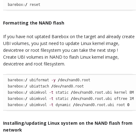
barebox:
/
 reset
Formatting the NAND flash
If you have not uptated Barebox on the target and already create
UBI volumes, you just need to update Linux kernel image,
devicetree or root filesystem you can take the next step !
Create UBI volumes in NAND to flash Linux kernel image,
devicetree and root filesystem.
barebox:
/
 ubiformat 
-y
/
dev
/
nand0.root

barebox:
/
 ubiattach 
/
dev
/
nand0.root

barebox:
/
 ubimkvol 
-t
 static 
/
dev
/
nand0.root.ubi kernel 8M

barebox:
/
 ubimkvol 
-t
 static 
/
dev
/
nand0.root.ubi oftree 1M

barebox:
/
 ubimkvol 
-t
 dynamic 
/
dev
/
nand0.root.ubi root 
0
Installing/updating Linux system on the NAND flash from
network