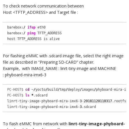
To check network communication between
Host <TFTP_ADDRESS> and Target file :
barebox:
/
ifup
 eth0

barebox:
/
ping
 TFTP_ADDRESS

host TFTP_ADDRESS is alive
For flashing eMMC with .sdcard image file, select the right image
file as described in “Preparing SD-CARD” chapter.
Example, with IMAGE_NAME : linrt-tiny-image and MACHINE
: phyboard-mira-imx6-3
PC-HOST$ 
cd
 ~
/
yocto
/
build
/
tmp
/
deploy
/
images
/
phyboard-mira-im
PC-HOST$ 
ls
*
.sdcard

linrt-tiny-image-phyboard-mira-imx6-
3
-
20181120110317
.rootfs.s
linrt-tiny-image-phyboard-mira-imx6-
3
.sdcard
To flash eMMC from network with
linrt-tiny-image-phyboard-