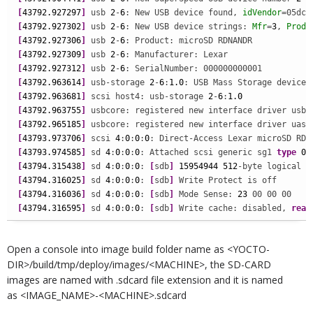
[
43792.927297
]
 usb 
2
-
6
: New USB device found, 
idVendor
=05dc,
[
43792.927302
]
 usb 
2
-
6
: New USB device strings: 
Mfr
=
3
, 
Produ
[
43792.927306
]
 usb 
2
-
6
[
43792.927309
]
 usb 
2
-
6
[
43792.927312
]
 usb 
2
-
6
[
43792.963614
]
 usb-storage 
2
-
6
:
1.0
[
43792.963681
]
 scsi host4: usb-storage 
2
-
6
:
1.0
[
43792.963755
]
[
43792.965185
]
[
43793.973706
]
 scsi 
4
:
0
:
0
:
0
: Direct-Access Lexar microSD RDR
[
43793.974585
]
 sd 
4
:
0
:
0
:
0
: Attached scsi generic sg1 
type
0
[
43794.315438
]
 sd 
4
:
0
:
0
:
0
: 
[
sdb
]
15954944
512
-byte logical b
[
43794.316025
]
 sd 
4
:
0
:
0
:
0
: 
[
sdb
]
[
43794.316036
]
 sd 
4
:
0
:
0
:
0
: 
[
sdb
]
 Mode Sense: 
23
[
43794.316595
]
 sd 
4
:
0
:
0
:
0
: 
[
sdb
]
 Write cache: disabled, 
read
Open a console into image build folder name as <YOCTO-
DIR>/build/tmp/deploy/images/<MACHINE>, the SD-CARD
images are named with .sdcard file extension and it is named
as <IMAGE_NAME>-<MACHINE>.sdcard