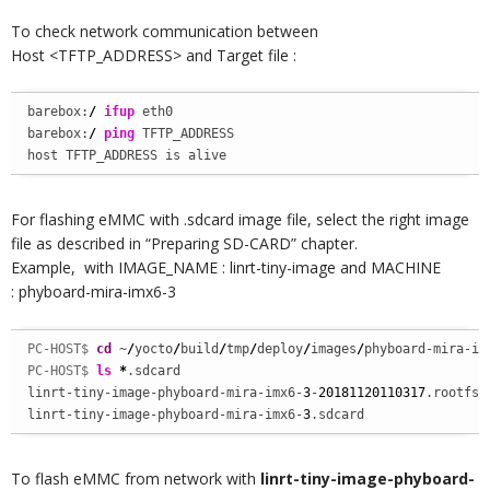
To check network communication between
Host <TFTP_ADDRESS> and Target file :
barebox:
/
ifup
 eth0

barebox:
/
ping
 TFTP_ADDRESS

host TFTP_ADDRESS is alive
For flashing eMMC with .sdcard image file, select the right image
file as described in “Preparing SD-CARD” chapter.
Example, with IMAGE_NAME : linrt-tiny-image and MACHINE
: phyboard-mira-imx6-3
PC-HOST$ 
cd
 ~
/
yocto
/
build
/
tmp
/
deploy
/
images
/
phyboard-mira-im
PC-HOST$ 
ls
*
.sdcard

linrt-tiny-image-phyboard-mira-imx6-
3
-
20181120110317
.rootfs.s
linrt-tiny-image-phyboard-mira-imx6-
3
.sdcard
To flash eMMC from network with
linrt-tiny-image-phyboard-