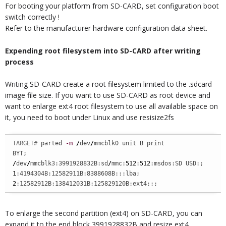
For booting your platform from SD-CARD, set configuration boot
switch correctly !
Refer to the manufacturer hardware configuration data sheet.
Expending root filesystem into SD-CARD after writing
process
Writing SD-CARD create a root filesystem limited to the .sdcard
image file size. If you want to use SD-CARD as root device and
want to enlarge ext4 root filesystem to use all available space on
it, you need to boot under Linux and use resisize2fs
TARGET# 
parted 
-m
/
dev
/
mmcblk0 unit B print

/
dev
/
mmcblk3:3991928832B:sd
/
mmc:
512
:
512
1
2
:12582912B:138412031B:125829120B:ext4::;
To enlarge the second partition (ext4) on SD-CARD, you can
expand it to the end block 3991928832B and resize ext4