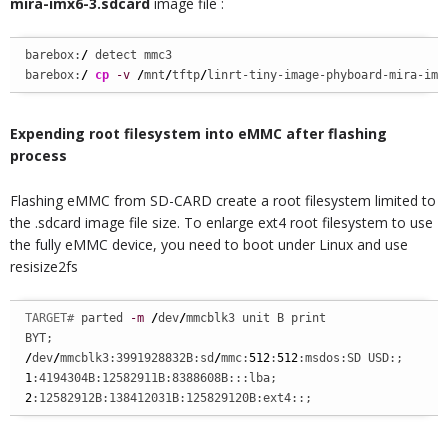
mira-imx6-3.sdcard
image file :
barebox:
/
 detect mmc3

barebox:
/
cp
-v
/
mnt
/
tftp
/
linrt-tiny-image-phyboard-mira-imx
Expending root filesystem into eMMC after flashing
process
Flashing eMMC from SD-CARD create a root filesystem limited to
the .sdcard image file size. To enlarge ext4 root filesystem to use
the fully eMMC device, you need to boot under Linux and use
resisize2fs
TARGET# 
parted 
-m
/
dev
/
mmcblk3 unit B print

/
dev
/
mmcblk3:3991928832B:sd
/
mmc:
512
:
512
1
2
:12582912B:138412031B:125829120B:ext4::;