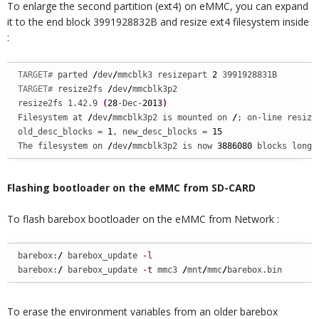
To enlarge the second partition (ext4) on eMMC, you can expand
it to the end block 3991928832B and resize ext4 filesystem inside
:
TARGET# 
parted 
/
dev
/
mmcblk3 resizepart 
2
TARGET# 
resize2fs 
/
dev
/
mmcblk3p2

resize2fs 1.42.9 
(
28
-Dec-
2013
)
Filesystem at 
/
dev
/
mmcblk3p2 is mounted on 
/
; on-line resizin
old_desc_blocks = 
1
, new_desc_blocks = 
15
The filesystem on 
/
dev
/
mmcblk3p2 is now 
3886080
 blocks long.
Flashing bootloader on the eMMC from SD-CARD
To flash barebox bootloader on the eMMC from Network :
barebox:
/
 barebox_update 
-l
barebox:
/
 barebox_update 
-t
 mmc3 
/
mnt
/
mmc
/
barebox.bin
To erase the environment variables from an older barebox