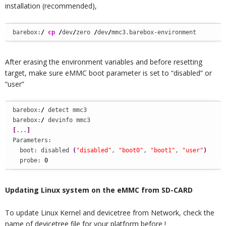
installation (recommended),
barebox:
/
cp
/
dev
/
zero 
/
dev
/
mmc3.barebox-environment
After erasing the environment variables and before resetting
target, make sure eMMC boot parameter is set to “disabled” or
“user”
barebox:
/
 detect mmc3

barebox:
/
[
...
]
Parameters:

  boot: disabled 
(
"disabled"
, 
"boot0"
, 
"boot1"
, 
"user"
)
  probe: 
0
Updating Linux system on the eMMC from SD-CARD
To update Linux Kernel and devicetree from Network, check the
name of devicetree file for your platform before !