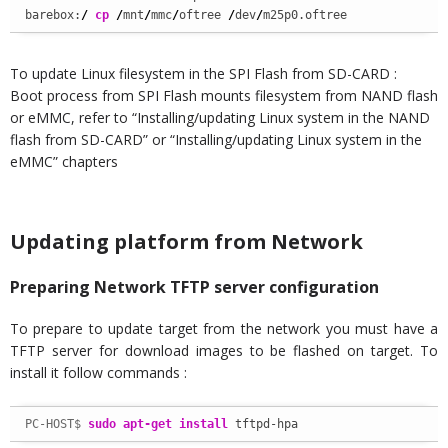
barebox:
/
cp
/
mnt
/
mmc
/
oftree 
/
dev
/
m25p0.oftree
To update Linux filesystem in the SPI Flash from SD-CARD :
Boot process from SPI Flash mounts filesystem from NAND flash
or eMMC, refer to “Installing/updating Linux system in the NAND
flash from SD-CARD” or “Installing/updating Linux system in the
eMMC” chapters
Updating platform from Network
Preparing Network TFTP server configuration
To prepare to update target from the network you must have a
TFTP server for download images to be flashed on target. To
install it follow commands :
PC-HOST$ 
sudo
apt-get install
 tftpd-hpa