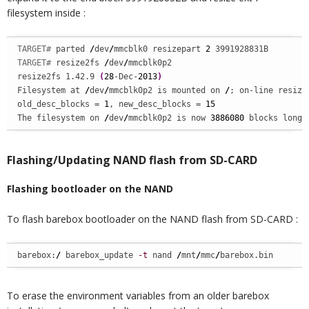
filesystem inside :
TARGET# 
parted 
/
dev
/
mmcblk0 resizepart 
2
TARGET# 
resize2fs 
/
dev
/
mmcblk0p2

resize2fs 1.42.9 
(
28
-Dec-
2013
)
Filesystem at 
/
dev
/
mmcblk0p2 is mounted on 
/
; on-line resizin
old_desc_blocks = 
1
, new_desc_blocks = 
15
The filesystem on 
/
dev
/
mmcblk0p2 is now 
3886080
 blocks long.
Flashing/Updating NAND flash from SD-CARD
Flashing bootloader on the NAND
To flash barebox bootloader on the NAND flash from SD-CARD :
barebox:
/
 barebox_update 
-t
 nand 
/
mnt
/
mmc
/
barebox.bin
To erase the environment variables from an older barebox