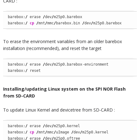
CARD :
barebox:
/
 erase 
/
dev
/
m25p0.barebox

barebox:
/
cp
/
mnt
/
mmc
/
barebox.bin 
/
dev
/
m25p0.barebox
To erase the environment variables from an older barebox
installation (recommended), and reset the target
barebox:
/
 erase 
/
dev
/
m25p0.barebox-environment

barebox:
/
 reset
Installing/updating Linux system on the SPI NOR Flash
from SD-CARD
To update Linux Kernel and devicetree from SD-CARD :
barebox:
/
 erase 
/
dev
/
m25p0.kernel

barebox:
/
cp
/
mnt
/
mmc
/
uImage 
/
dev
/
m25p0.kernel

barebox:
/
 erase 
/
dev
/
m25p0.oftree
