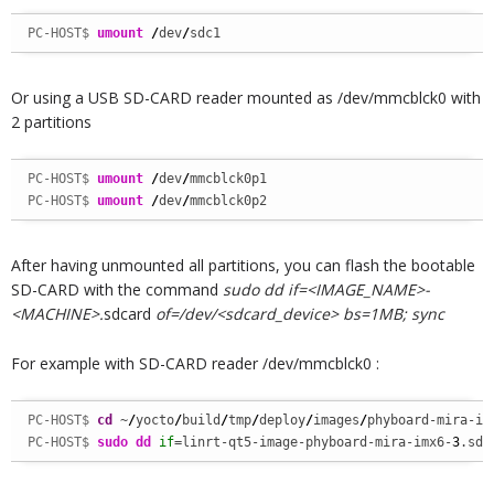
PC-HOST$ 
umount
/
dev
/
sdc1
Or using a USB SD-CARD reader mounted as /dev/mmcblck0 with
2 partitions
PC-HOST$ 
umount
/
dev
/
PC-HOST$ 
umount
/
dev
/
mmcblck0p2
After having unmounted all partitions, you can flash the bootable
SD-CARD with the command
sudo dd if=<IMAGE_NAME>-
<MACHINE>.
sdcard
of=/dev/<sdcard_device> bs=1MB; sync
For example with SD-CARD reader /dev/mmcblck0 :
PC-HOST$ 
cd
 ~
/
yocto
/
build
/
tmp
/
deploy
/
images
/
phyboard-mira-im
PC-HOST$ 
sudo
dd
if
=linrt-qt5-image-phyboard-mira-imx6-
3
.sdc