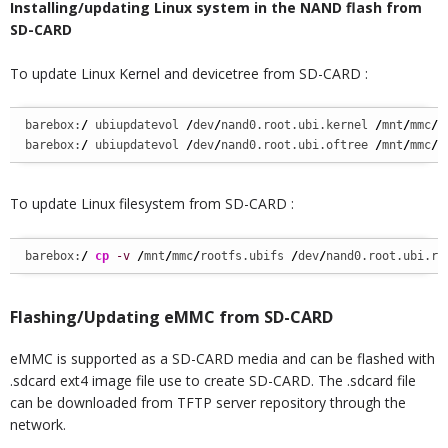
Installing/updating Linux system in the NAND flash from
SD-CARD
To update Linux Kernel and devicetree from SD-CARD :
barebox:
/
 ubiupdatevol 
/
dev
/
nand0.root.ubi.kernel 
/
mnt
/
mmc
/
u
barebox:
/
 ubiupdatevol 
/
dev
/
nand0.root.ubi.oftree 
/
mnt
/
mmc
/
o
To update Linux filesystem from SD-CARD :
barebox:
/
cp
-v
/
mnt
/
mmc
/
rootfs.ubifs 
/
dev
/
nand0.root.ubi.ro
Flashing/Updating eMMC from SD-CARD
eMMC is supported as a SD-CARD media and can be flashed with
.sdcard ext4 image file use to create SD-CARD. The .sdcard file
can be downloaded from TFTP server repository through the
network.