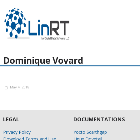
Dominique Vovard
May 4, 2018
LEGAL
DOCUMENTATIONS
Privacy Policy
Yocto Scarthgap
Download Terms and Use
Linux Dovetail