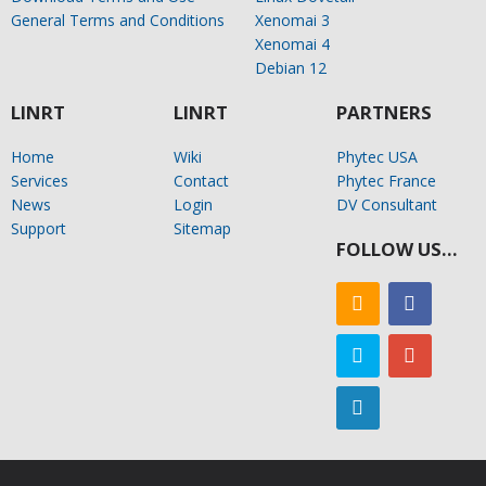
General Terms and Conditions
Xenomai 3
Xenomai 4
Debian 12
LINRT
LINRT
PARTNERS
Home
Wiki
Phytec USA
Services
Contact
Phytec France
News
Login
DV Consultant
Support
Sitemap
FOLLOW US…