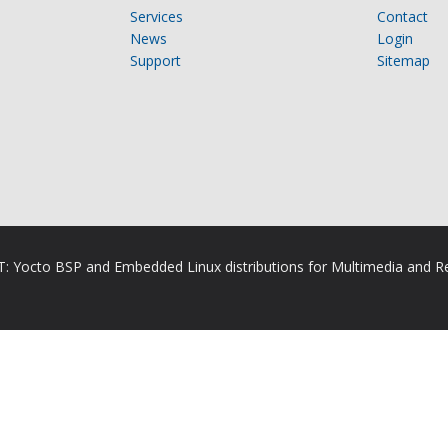
Services
Contact
News
Login
Support
Sitemap
RT: Yocto BSP and Embedded Linux distributions for Multimedia and