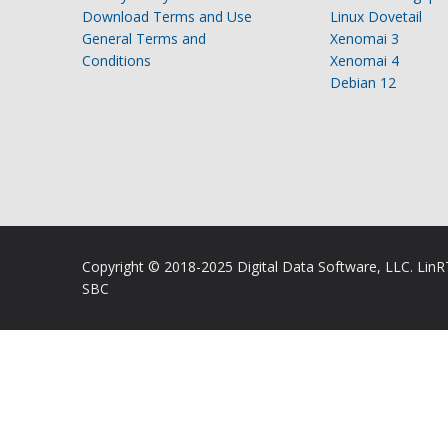
Download Terms and Use
Linux Dovetail
General Terms and
Xenomai 3
Conditions
Xenomai 4
Debian 12
Copyright © 2018-2025 Digital Data Software, LLC. Lin
SBC