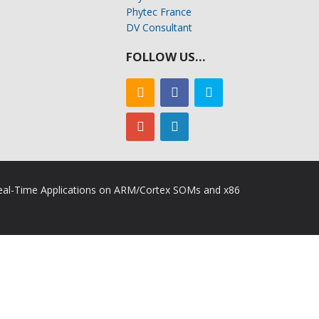
Phytec France
DV Consultant
FOLLOW US…
 Real-Time Applications on ARM/Cortex SOMs and x86