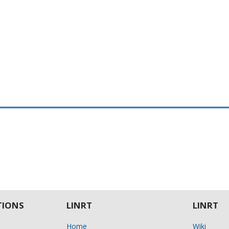
IONS
LINRT
LINRT
Home
Wiki