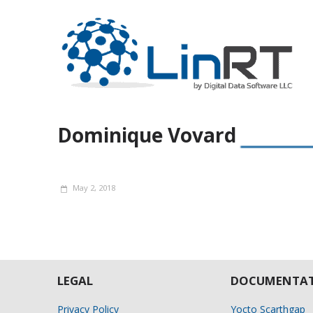
Dominique Vovard
May 2, 2018
LEGAL
DOCUMENTAT
Privacy Policy
Yocto Scarthgap