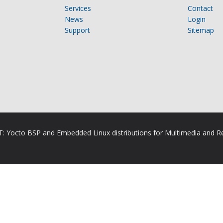
Services
Contact
News
Login
Support
Sitemap
RT: Yocto BSP and Embedded Linux distributions for Multimedia and