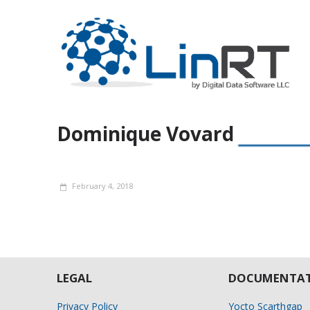
Dominique Vovard
February 4, 2018
LEGAL
DOCUMENTAT
Privacy Policy
Yocto Scarthgap