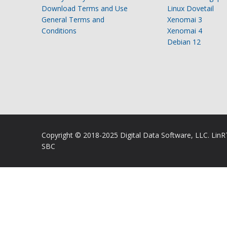
Download Terms and Use
Linux Dovetail
General Terms and
Xenomai 3
Conditions
Xenomai 4
Debian 12
Copyright © 2018-2025 Digital Data Software, LLC. Lin
SBC