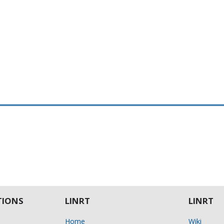
IONS
LINRT
LINRT
Home
Wiki