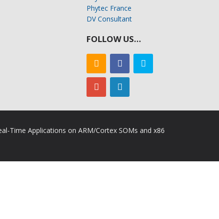
Phytec France
DV Consultant
FOLLOW US…
 Real-Time Applications on ARM/Cortex SOMs and x86