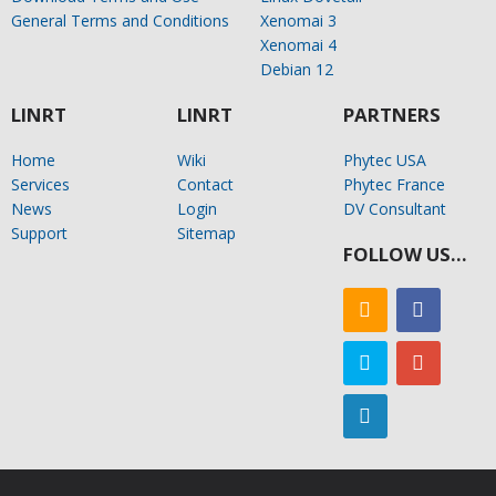
General Terms and Conditions
Xenomai 3
Xenomai 4
Debian 12
LINRT
LINRT
PARTNERS
Home
Wiki
Phytec USA
Services
Contact
Phytec France
News
Login
DV Consultant
Support
Sitemap
FOLLOW US…