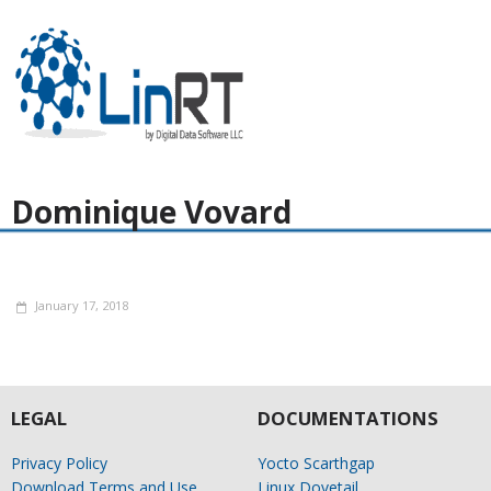
Dominique Vovard
January 17, 2018
LEGAL
DOCUMENTATIONS
Privacy Policy
Yocto Scarthgap
Download Terms and Use
Linux Dovetail