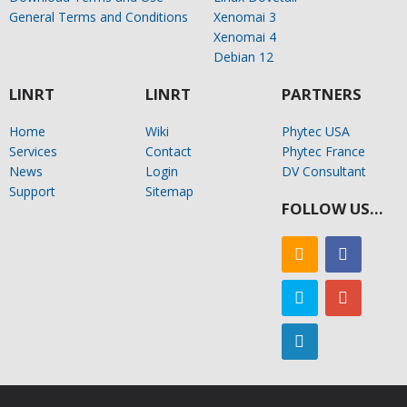
General Terms and Conditions
Xenomai 3
Xenomai 4
Debian 12
LINRT
LINRT
PARTNERS
Home
Wiki
Phytec USA
Services
Contact
Phytec France
News
Login
DV Consultant
Support
Sitemap
FOLLOW US…