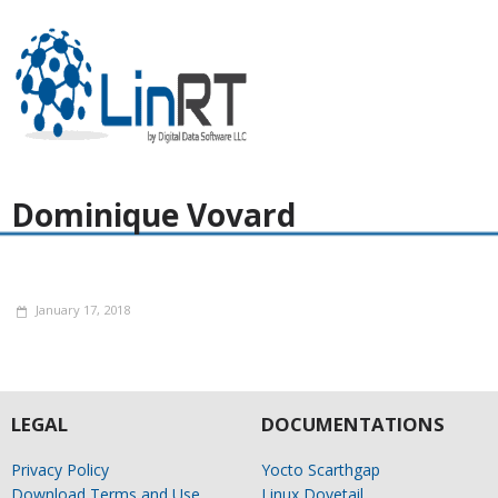
Dominique Vovard
January 17, 2018
LEGAL
DOCUMENTATIONS
Privacy Policy
Yocto Scarthgap
Download Terms and Use
Linux Dovetail