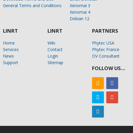
General Terms and Conditions
Xenomai 3
Xenomai 4
Debian 12
LINRT
LINRT
PARTNERS
Home
Wiki
Phytec USA
Services
Contact
Phytec France
News
Login
DV Consultant
Support
Sitemap
FOLLOW US…