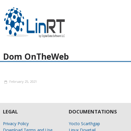
Dom OnTheWeb
February 25, 2021
LEGAL
DOCUMENTATIONS
Privacy Policy
Yocto Scarthgap
Download Terms and Use
Linux Dovetail