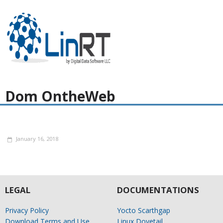
Dom OntheWeb
January 16, 2018
LEGAL
DOCUMENTATIONS
Privacy Policy
Yocto Scarthgap
Download Terms and Use
Linux Dovetail