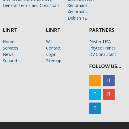
General Terms and Conditions
Xenomai 3
Xenomai 4
Debian 12
LINRT
LINRT
PARTNERS
Home
Wiki
Phytec USA
Services
Contact
Phytec France
News
Login
DV Consultant
Support
Sitemap
FOLLOW US…