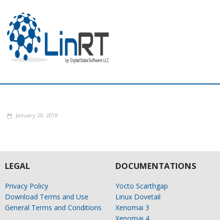
January 20, 2018
LEGAL
DOCUMENTATIONS
Privacy Policy
Yocto Scarthgap
Download Terms and Use
Linux Dovetail
General Terms and Conditions
Xenomai 3
Xenomai 4