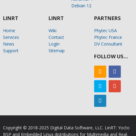
Debian 12
LINRT
LINRT
PARTNERS
Home
Wiki
Phytec USA
Services
Contact
Phytec France
News
Login
DV Consultant
Support
Sitemap
FOLLOW US…
Copyright © 2018-2025 Digital Data Software, LLC. LinRT: Yocto
BSP and Embedded Linux distributions for Multimedia and Real-