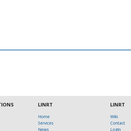
IONS
LINRT
LINRT
Home
Wiki
Services
Contact
News
Login