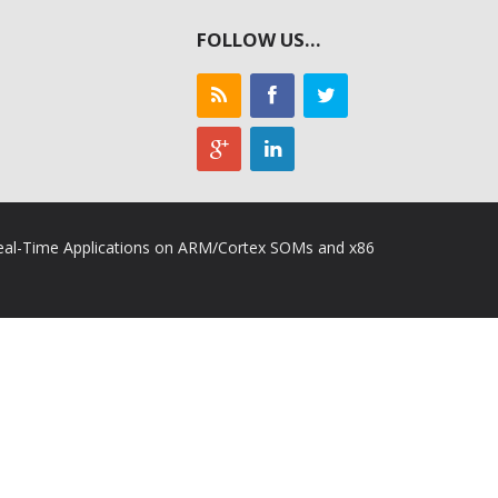
FOLLOW US…
 Real-Time Applications on ARM/Cortex SOMs and x86