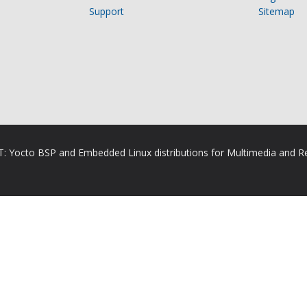
Support
Sitemap
RT: Yocto BSP and Embedded Linux distributions for Multimedia and