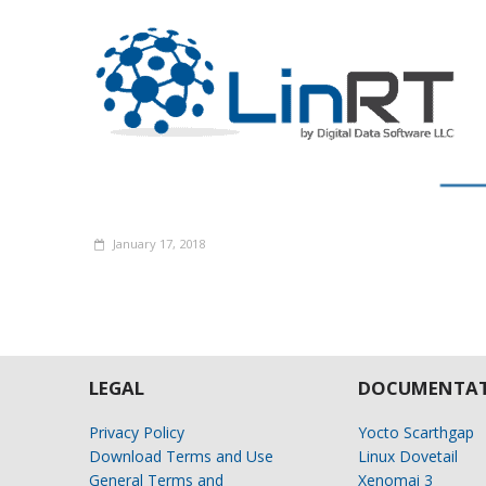
January 17, 2018
LEGAL
DOCUMENTAT
Privacy Policy
Yocto Scarthgap
Download Terms and Use
Linux Dovetail
General Terms and
Xenomai 3