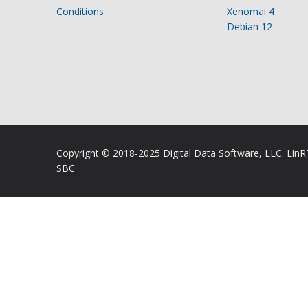
Conditions
Xenomai 4
Debian 12
Copyright © 2018-2025 Digital Data Software, LLC. Lin
SBC