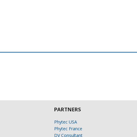
PARTNERS
Phytec USA
Phytec France
DV Consultant