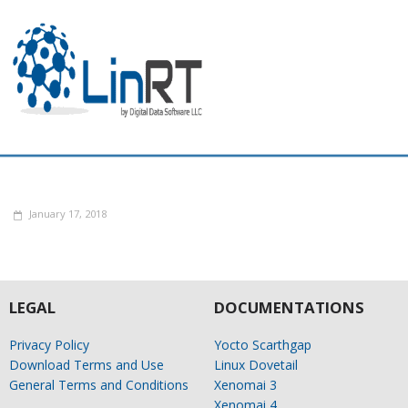
January 17, 2018
LEGAL
DOCUMENTATIONS
Privacy Policy
Yocto Scarthgap
Download Terms and Use
Linux Dovetail
General Terms and Conditions
Xenomai 3
Xenomai 4