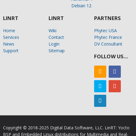
Debian 12
LINRT
LINRT
PARTNERS
Home
Wiki
Phytec USA
Services
Contact
Phytec France
News
Login
DV Consultant
Support
Sitemap
FOLLOW US…
Copyright © 2018-2025 Digital Data Software, LLC. LinRT: Yocto
BSP and Embedded Linux distributions for Multimedia and Real-