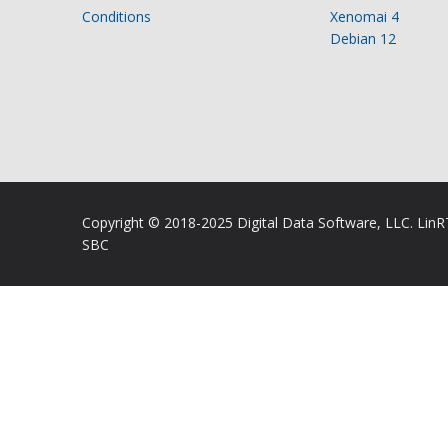
Conditions
Xenomai 4
Debian 12
Copyright © 2018-2025 Digital Data Software, LLC. Lin
SBC