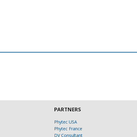
PARTNERS
Phytec USA
Phytec France
DV Consultant