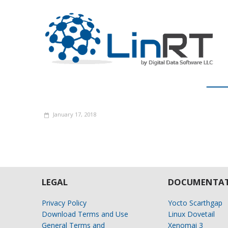
January 17, 2018
LEGAL
DOCUMENTAT
Privacy Policy
Yocto Scarthgap
Download Terms and Use
Linux Dovetail
General Terms and
Xenomai 3