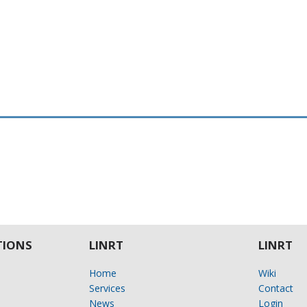
IONS
LINRT
LINRT
Home
Wiki
Services
Contact
News
Login