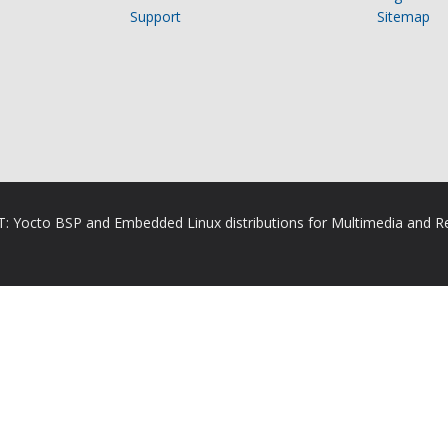
Support
Sitemap
RT: Yocto BSP and Embedded Linux distributions for Multimedia and