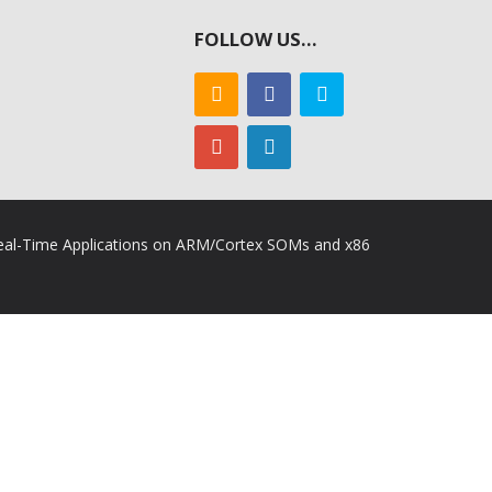
FOLLOW US…
 Real-Time Applications on ARM/Cortex SOMs and x86