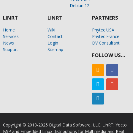
Debian 12
LINRT
LINRT
PARTNERS
Home
Wiki
Phytec USA
Services
Contact
Phytec France
News
Login
DV Consultant
Support
Sitemap
FOLLOW US…
Copyright © 2018-2025 Digital Data Software, LLC. LinRT: Yocto
BSP and Embedded Linux distributions for Multimedia and Real-