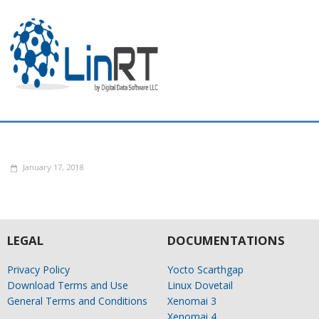
January 17, 2018
LEGAL
DOCUMENTATIONS
Privacy Policy
Yocto Scarthgap
Download Terms and Use
Linux Dovetail
General Terms and Conditions
Xenomai 3
Xenomai 4