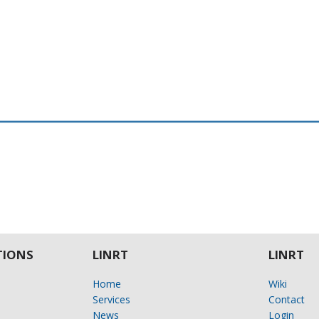
IONS
LINRT
LINRT
Home
Wiki
Services
Contact
News
Login