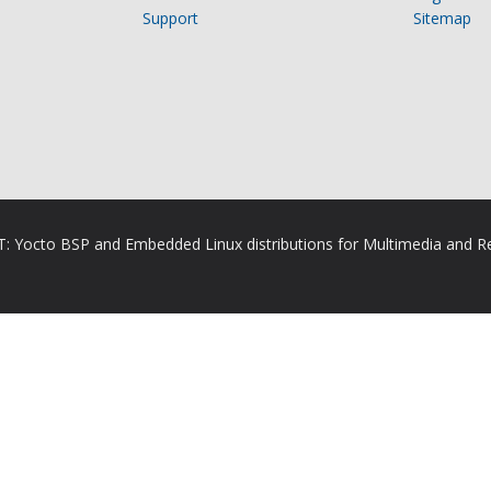
Support
Sitemap
RT: Yocto BSP and Embedded Linux distributions for Multimedia and