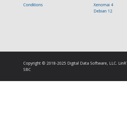
Conditions
Xenomai 4
Debian 12
Copyright © 2018-2025 Digital Data Software, LLC. Lin
SBC