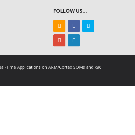
FOLLOW US…
 Real-Time Applications on ARM/Cortex SOMs and x86