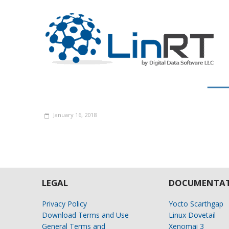
January 16, 2018
LEGAL
DOCUMENTAT
Privacy Policy
Yocto Scarthgap
Download Terms and Use
Linux Dovetail
General Terms and
Xenomai 3