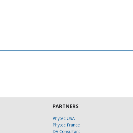
PARTNERS
Phytec USA
Phytec France
DV Consultant