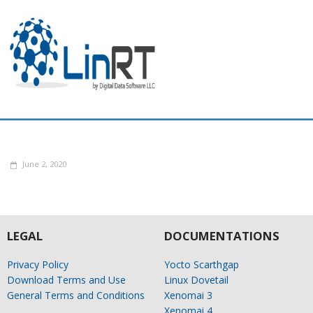
June 2, 2020
LEGAL
DOCUMENTATIONS
Privacy Policy
Yocto Scarthgap
Download Terms and Use
Linux Dovetail
General Terms and Conditions
Xenomai 3
Xenomai 4