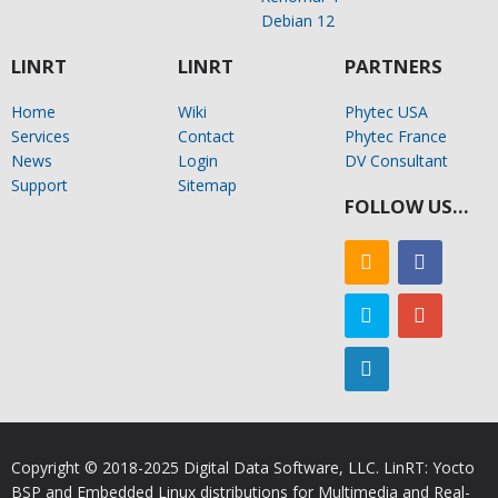
Debian 12
LINRT
LINRT
PARTNERS
Home
Wiki
Phytec USA
Services
Contact
Phytec France
News
Login
DV Consultant
Support
Sitemap
FOLLOW US…
Copyright © 2018-2025 Digital Data Software, LLC. LinRT: Yocto
BSP and Embedded Linux distributions for Multimedia and Real-