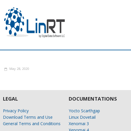
May 28, 2020
LEGAL
DOCUMENTATIONS
Privacy Policy
Yocto Scarthgap
Download Terms and Use
Linux Dovetail
General Terms and Conditions
Xenomai 3
Xenomai 4