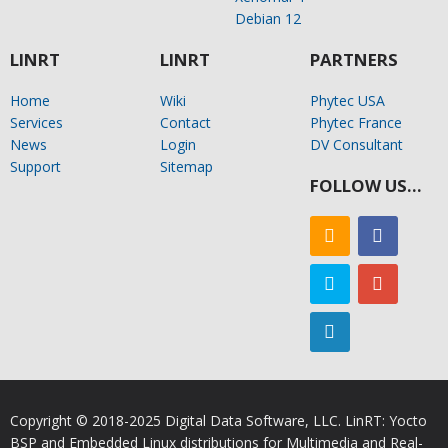
Debian 12
LINRT
LINRT
PARTNERS
Home
Wiki
Phytec USA
Services
Contact
Phytec France
News
Login
DV Consultant
Support
Sitemap
FOLLOW US…
Copyright © 2018-2025 Digital Data Software, LLC. LinRT: Yocto
BSP and Embedded Linux distributions for Multimedia and Real-