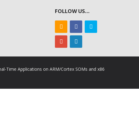
FOLLOW US…
 Real-Time Applications on ARM/Cortex SOMs and x86