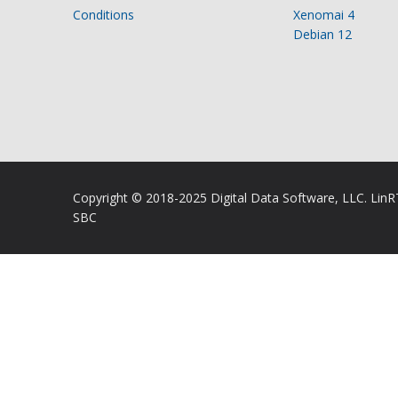
Conditions
Xenomai 4
Debian 12
Copyright © 2018-2025 Digital Data Software, LLC. Lin
SBC