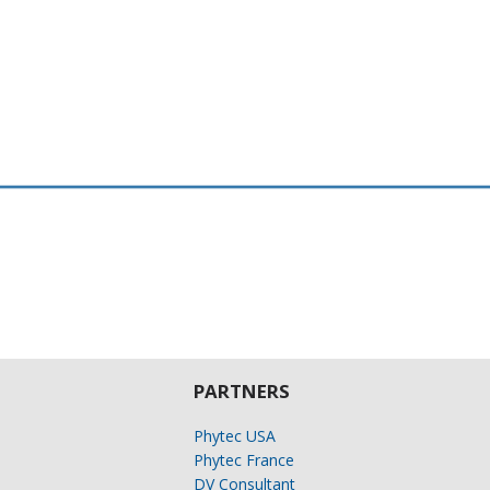
PARTNERS
Phytec USA
Phytec France
DV Consultant