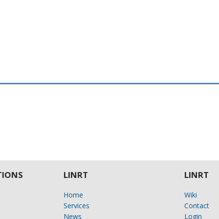
IONS
LINRT
LINRT
Home
Wiki
Services
Contact
News
Login