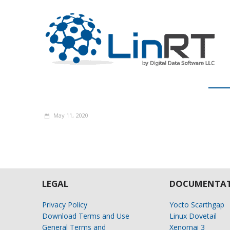
May 11, 2020
LEGAL
DOCUMENTAT
Privacy Policy
Yocto Scarthgap
Download Terms and Use
Linux Dovetail
General Terms and
Xenomai 3