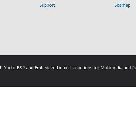
Support
Sitemap
RT: Yocto BSP and Embedded Linux distributions for Multimedia and