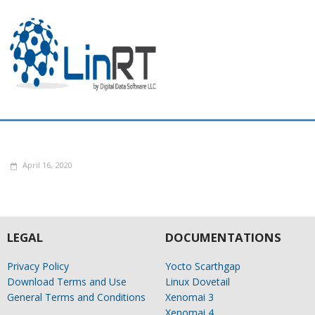
April 16, 2020
LEGAL
DOCUMENTATIONS
Privacy Policy
Yocto Scarthgap
Download Terms and Use
Linux Dovetail
General Terms and Conditions
Xenomai 3
Xenomai 4