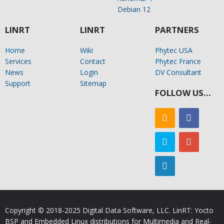
Debian 12
LINRT
LINRT
PARTNERS
Home
Wiki
Phytec USA
Services
Contact
Phytec France
News
Login
DV Consultant
Support
Sitemap
FOLLOW US…
Copyright © 2018-2025 Digital Data Software, LLC. LinRT: Yocto
BSP and Embedded Linux distributions for Multimedia and Real-